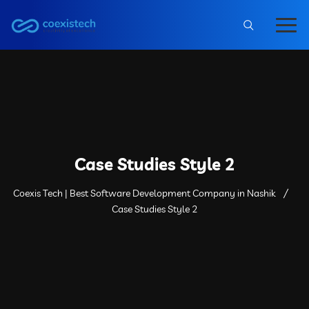
Case Studies Style 2
Coexis Tech | Best Software Development Company in Nashik
Case Studies Style 2