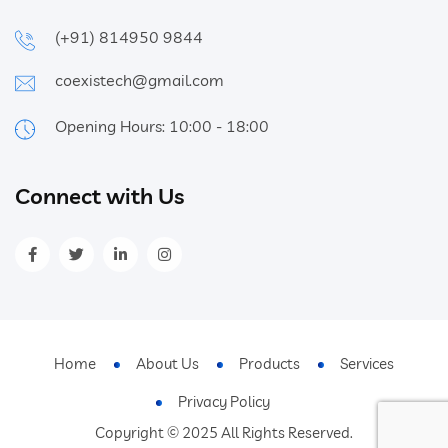
(+91) 814950 9844
coexistech@gmail.com
Opening Hours: 10:00 - 18:00
Connect with Us
Home
About Us
Products
Services
Privacy Policy
Copyright © 2025 All Rights Reserved.