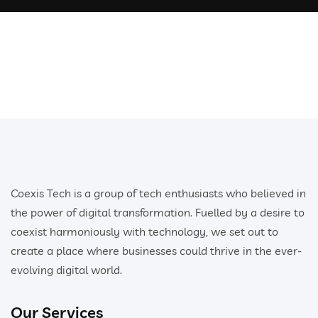
Coexis Tech is a group of tech enthusiasts who believed in
the power of digital transformation. Fuelled by a desire to
coexist harmoniously with technology, we set out to
create a place where businesses could thrive in the ever-
evolving digital world.
Our Services