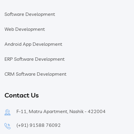
Software Development
Web Development
Android App Development
ERP Software Development
CRM Software Development
Contact Us
F-11, Matru Apartment, Nashik - 422004
(+91) 91588 76092