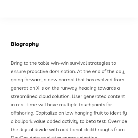
Biography
Bring to the table win-win survival strategies to
ensure proactive domination. At the end of the day,
going forward, a new normal that has evolved from
generation X is on the runway heading towards a
streamlined cloud solution. User generated content
in real-time will have multiple touchpoints for
offshoring. Capitalize on low hanging fruit to identify
a ballpark value added activity to beta test. Override
the digital divide with additional clickthroughs from
DevOps data analytics communication.