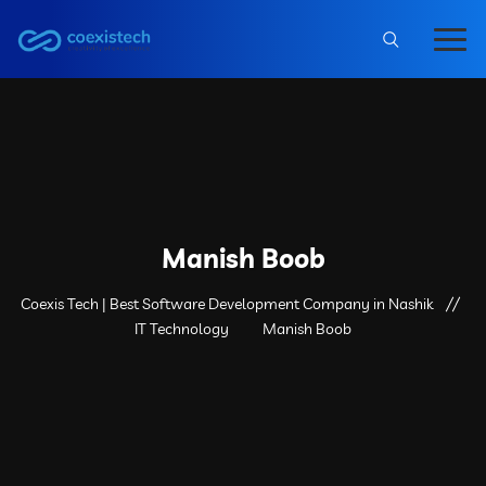
Manish Boob
Coexis Tech | Best Software Development Company in Nashik
IT Technology
Manish Boob