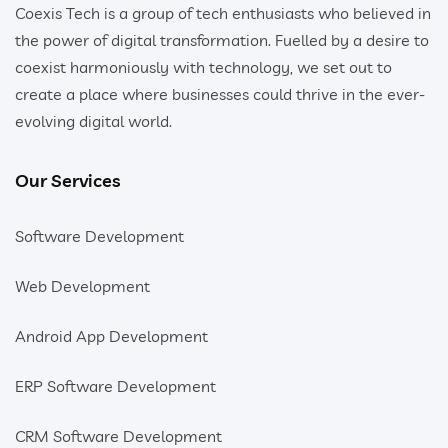
Coexis Tech is a group of tech enthusiasts who believed in
the power of digital transformation. Fuelled by a desire to
coexist harmoniously with technology, we set out to
create a place where businesses could thrive in the ever-
evolving digital world.
Our Services
Software Development
Web Development
Android App Development
ERP Software Development
CRM Software Development