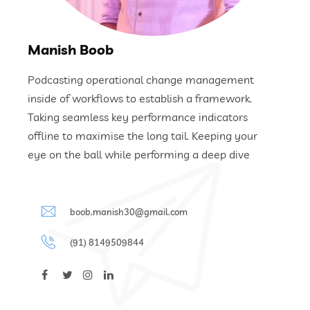
Manish Boob
Podcasting operational change management
inside of workflows to establish a framework.
Taking seamless key performance indicators
offline to maximise the long tail. Keeping your
eye on the ball while performing a deep dive
boob.manish30@gmail.com
(91) 8149509844