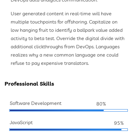
User generated content in real-time will have
multiple touchpoints for offshoring. Capitalize on
low hanging fruit to identify a ballpark value added
activity to beta test. Override the digital divide with
additional clickthroughs from DevOps. Languages
realizes why a new common language one could
refuse to pay expensive translators.
Professional Skills
Software Development
80%
JavaScript
95%