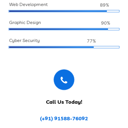
Web Development
89%
Graphic Design
90%
Cyber Security
77%
Call Us Today!
(+91) 91588-76092