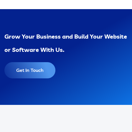
Grow Your Business and Build Your Website
or Software With Us.
Get In Touch