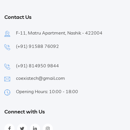
Contact Us
F-11, Matru Apartment, Nashik - 422004
(+91) 91588 76092
(+91) 814950 9844
coexistech@gmail.com
Opening Hours: 10:00 - 18:00
Connect with Us