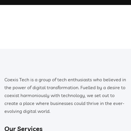
Coexis Tech is a group of tech enthusiasts who believed in
the power of digital transformation. Fuelled by a desire to
coexist harmoniously with technology, we set out to
create a place where businesses could thrive in the ever-
evolving digital world.
Our Services