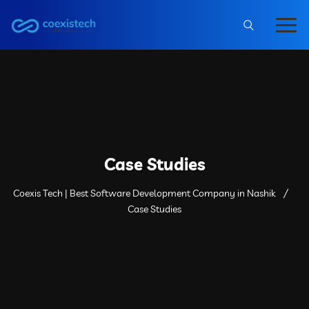
Case Studies
Coexis Tech | Best Software Development Company in Nashik
Case Studies