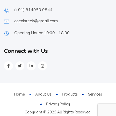
(+91) 814950 9844
coexistech@gmail.com
Opening Hours: 10:00 - 18:00
Connect with Us
Home
About Us
Products
Services
Privacy Policy
Copyright © 2025 All Rights Reserved.