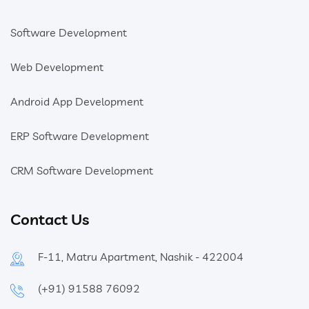
Software Development
Web Development
Android App Development
ERP Software Development
CRM Software Development
Contact Us
F-11, Matru Apartment, Nashik - 422004
(+91) 91588 76092